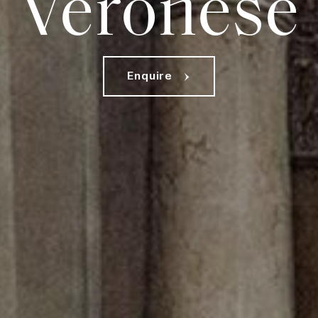
Veronese
E
n
q
u
i
r
e