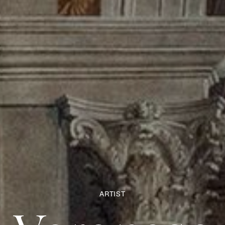
ARTIST